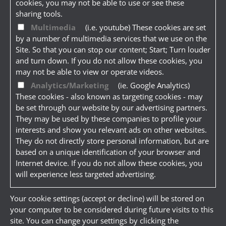
cookies, you may not be able to use or see these
sharing tools.
Multimedia
(i.e. youtube) These cookies are set
by a number of multimedia services that we use on the
Site. So that you can stop our content; Start; Turn louder
and turn down. If you do not allow these cookies, you
may not be able to view or operate videos.
Analytics/Marketing
(ie. Google Analytics)
These cookies - also known as targeting cookies - may
be set through our website by our advertising partners.
They may be used by these companies to profile your
interests and show you relevant ads on other websites.
They do not directly store personal information, but are
based on a unique identification of your browser and
Internet device. If you do not allow these cookies, you
will experience less targeted advertising.
Your cookie settings (accept or decline) will be stored on
your computer to be considered during future visits to this
site. You can change your settings by clicking the