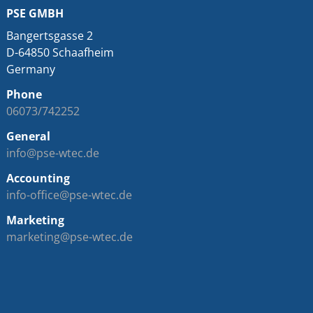
PSE GMBH
Bangertsgasse 2
D-64850 Schaafheim
Germany
Phone
06073/742252
General
info@pse-wtec.de
Accounting
info-office@pse-wtec.de
Marketing
marketing@pse-wtec.de