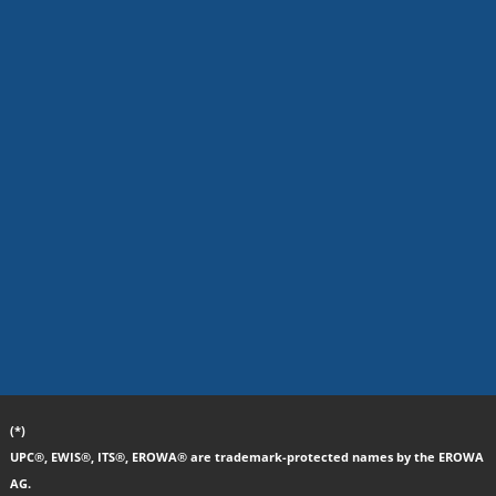
(*)
UPC®, EWIS®, ITS®, EROWA® are trademark-protected names by the EROWA
AG.