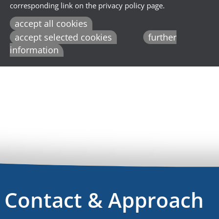
corresponding link on the privacy policy page.
accept all cookies
accept selected cookies
further
information
Contact & Approach