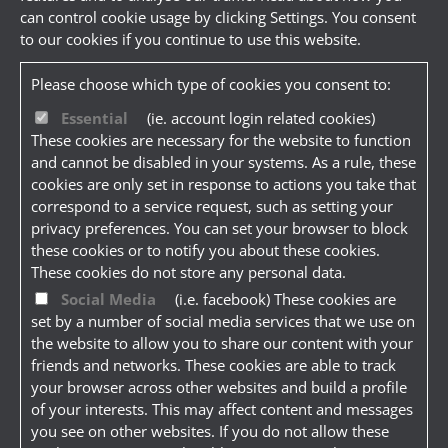
can control cookie usage by clicking Settings. You consent
to our cookies if you continue to use this website.
Please choose which type of cookies you consent to:
Essential
(ie. account login related cookies)
These cookies are necessary for the website to function
and cannot be disabled in your systems. As a rule, these
cookies are only set in response to actions you take that
correspond to a service request, such as setting your
privacy preferences. You can set your browser to block
these cookies or to notify you about these cookies.
These cookies do not store any personal data.
Social Media
(i.e. facebook) These cookies are
set by a number of social media services that we use on
the website to allow you to share our content with your
friends and networks. These cookies are able to track
your browser across other websites and build a profile
of your interests. This may affect content and messages
you see on other websites. If you do not allow these