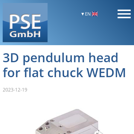
EN
3D pendulum head
for flat chuck WEDM
2023-12-19