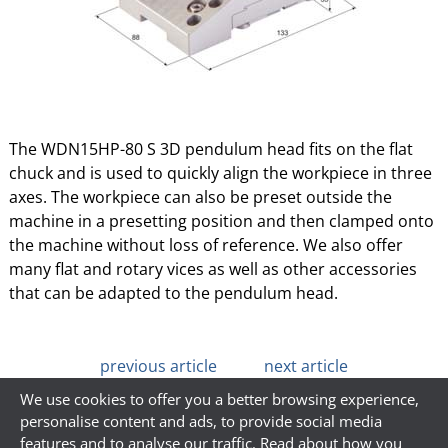
The WDN15HP-80 S 3D pendulum head fits on the flat
chuck and is used to quickly align the workpiece in three
axes. The workpiece can also be preset outside the
machine in a presetting position and then clamped onto
the machine without loss of reference. We also offer
many flat and rotary vices as well as other accessories
that can be adapted to the pendulum head.
previous article
next article
We use cookies to offer you a better browsing experience,
personalise content and ads, to provide social media
features and to analyse our traffic. Read about how you