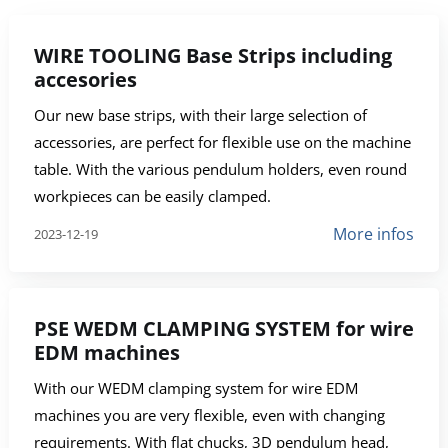
WIRE TOOLING Base Strips including
accesories
Our new base strips, with their large selection of
accessories, are perfect for flexible use on the machine
table. With the various pendulum holders, even round
workpieces can be easily clamped.
More infos
2023-12-19
PSE WEDM CLAMPING SYSTEM for wire
EDM machines
With our WEDM clamping system for wire EDM
machines you are very flexible, even with changing
requirements. With flat chucks, 3D pendulum head,