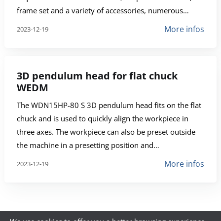
frame set and a variety of accessories, numerous…
More infos
2023-12-19
3D pendulum head for flat chuck
WEDM
The WDN15HP-80 S 3D pendulum head fits on the flat
chuck and is used to quickly align the workpiece in
three axes. The workpiece can also be preset outside
the machine in a presetting position and…
More infos
2023-12-19