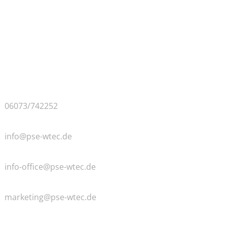
Contact & Approach
PSE GMBH
Bangertsgasse 2
D-64850 Schaafheim
Germany
Phone
06073/742252
General
info@pse-wtec.de
Accounting
info-office@pse-wtec.de
Marketing
marketing@pse-wtec.de