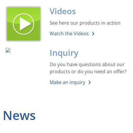
Videos
See here our products in action
Watch the Videos
Inquiry
Do you have questions about our
products or do you need an offer?
Make an inquiry
News