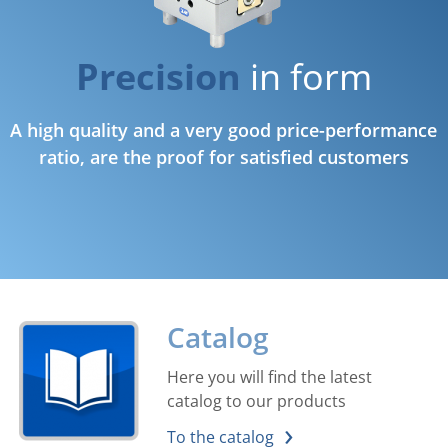
Precision
in form
A high quality and a very good price-performance
ratio, are the proof for satisfied customers
Catalog
Here you will find the latest
catalog to our products
To the catalog