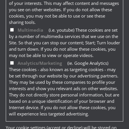
of your interests. This may affect content and messages
you see on other websites. If you do not allow these
cookies, you may not be able to use or see these
sharing tools.
Multimedia
(i.e. youtube) These cookies are set
by a number of multimedia services that we use on the
Site. So that you can stop our content; Start; Turn louder
and turn down. If you do not allow these cookies, you
may not be able to view or operate videos.
Analytics/Marketing
(ie. Google Analytics)
These cookies - also known as targeting cookies - may
be set through our website by our advertising partners.
They may be used by these companies to profile your
interests and show you relevant ads on other websites.
They do not directly store personal information, but are
based on a unique identification of your browser and
Internet device. If you do not allow these cookies, you
will experience less targeted advertising.
Your cookie settings (accept or decline) will be stored on