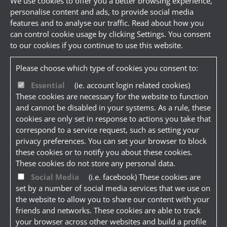
We use cookies to offer you a better browsing experience,
personalise content and ads, to provide social media
features and to analyse our traffic. Read about how you
can control cookie usage by clicking Settings. You consent
to our cookies if you continue to use this website.
Please choose which type of cookies you consent to:
Essential
(ie. account login related cookies)
These cookies are necessary for the website to function
and cannot be disabled in your systems. As a rule, these
cookies are only set in response to actions you take that
correspond to a service request, such as setting your
privacy preferences. You can set your browser to block
these cookies or to notify you about these cookies.
These cookies do not store any personal data.
Social Media
(i.e. facebook) These cookies are
set by a number of social media services that we use on
the website to allow you to share our content with your
friends and networks. These cookies are able to track
your browser across other websites and build a profile