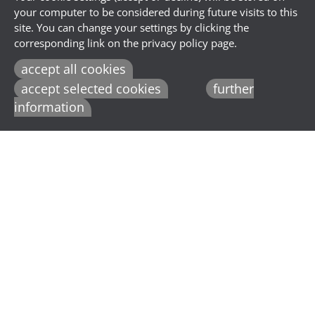
your computer to be considered during future visits to this
site. You can change your settings by clicking the
corresponding link on the privacy policy page.
accept all cookies
accept selected cookies
further
information